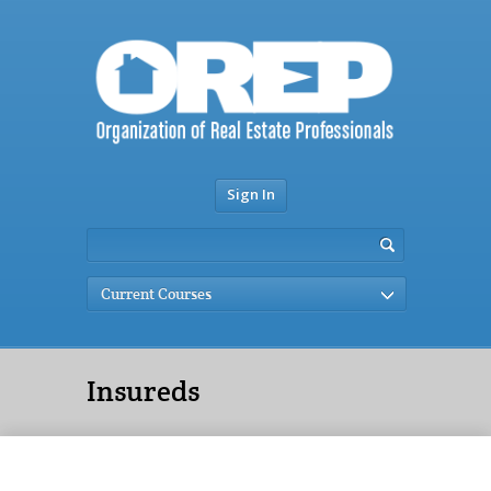
Sign In
Current Courses
Insureds