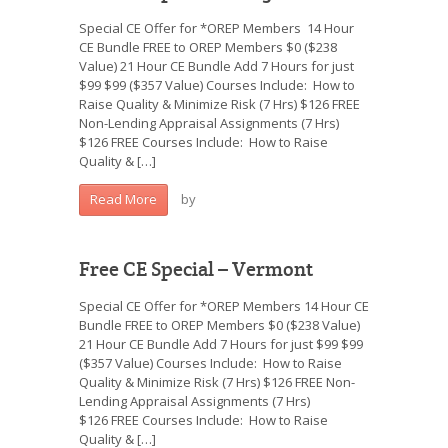
Special CE Offer for *OREP Members 14 Hour
CE Bundle FREE to OREP Members $0 ($238
Value) 21 Hour CE Bundle Add 7 Hours for just
$99 $99 ($357 Value) Courses Include: How to
Raise Quality & Minimize Risk (7 Hrs) $126 FREE
Non-Lending Appraisal Assignments (7 Hrs)
$126 FREE Courses Include: How to Raise
Quality & […]
by
Read More
Free CE Special – Vermont
Special CE Offer for *OREP Members 14 Hour CE
Bundle FREE to OREP Members $0 ($238 Value)
21 Hour CE Bundle Add 7 Hours for just $99 $99
($357 Value) Courses Include: How to Raise
Quality & Minimize Risk (7 Hrs) $126 FREE Non-
Lending Appraisal Assignments (7 Hrs)
$126 FREE Courses Include: How to Raise
Quality & […]