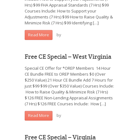
Hrs) $99 FHA Appraisal Standards (7 Hrs) $99
Courses Include: How to Support your
Adjustments (7 Hrs) $99 How to Raise Quality &
Minimize Risk (7 Hrs) $99 Identifying […]
by
Read More
Free CE Special – West Virginia
Special CE Offer for *OREP Members 14 Hour
CE Bundle FREE to OREP Members $0 (Over
$250 Value) 21 Hour CE Bundle Add 7 Hours for
just $99 $99 (Over $350 Value) Courses Include:
How to Raise Quality & Minimize Risk (7 Hrs)
$126 FREE Non-Lending Appraisal Assignments
(7 Hrs) $126 FREE Courses Include: How […]
by
Read More
Free CE Special – Virginia