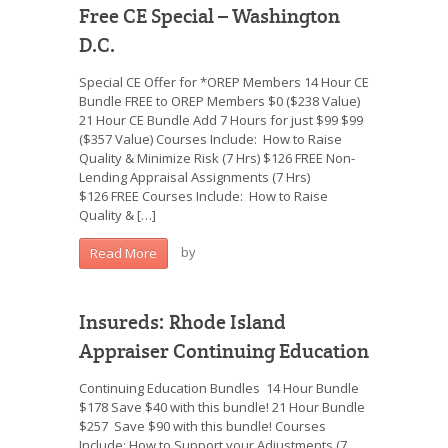
Free CE Special – Washington
D.C.
Special CE Offer for *OREP Members 14 Hour CE
Bundle FREE to OREP Members $0 ($238 Value)
21 Hour CE Bundle Add 7 Hours for just $99 $99
($357 Value) Courses Include: How to Raise
Quality & Minimize Risk (7 Hrs) $126 FREE Non-
Lending Appraisal Assignments (7 Hrs)
$126 FREE Courses Include: How to Raise
Quality & […]
by
Read More
Insureds: Rhode Island
Appraiser Continuing Education
Continuing Education Bundles 14 Hour Bundle
$178 Save $40 with this bundle! 21 Hour Bundle
$257 Save $90 with this bundle! Courses
Include: How to Support your Adjustments (7