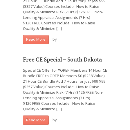
21 Hour CE Bundle Add 7 Hours for just $99 $99
($357 Value) Courses Include: How to Raise
Quality & Minimize Risk (7 Hrs) $126 FREE Non-
Lending Appraisal Assignments (7 Hrs)
$126 FREE Courses Include: How to Raise
Quality & Minimize […]
by
Read More
Free CE Special – South Dakota
Special CE Offer for *OREP Members 14 Hour CE
Bundle FREE to OREP Members $0 ($238 Value)
21 Hour CE Bundle Add 7 Hours for just $99 $99
($357 Value) Courses Include: How to Raise
Quality & Minimize Risk (7 Hrs) $126 FREE Non-
Lending Appraisal Assignments (7 Hrs)
$126 FREE Courses Include: How to Raise
Quality & Minimize […]
by
Read More