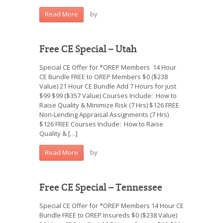
by
Read More
Free CE Special – Utah
Special CE Offer for *OREP Members 14 Hour
CE Bundle FREE to OREP Members $0 ($238
Value) 21 Hour CE Bundle Add 7 Hours for just
$99 $99 ($357 Value) Courses Include: How to
Raise Quality & Minimize Risk (7 Hrs) $126 FREE
Non-Lending Appraisal Assignments (7 Hrs)
$126 FREE Courses Include: How to Raise
Quality & […]
by
Read More
Free CE Special – Tennessee
Special CE Offer for *OREP Members 14 Hour CE
Bundle FREE to OREP Insureds $0 ($238 Value)