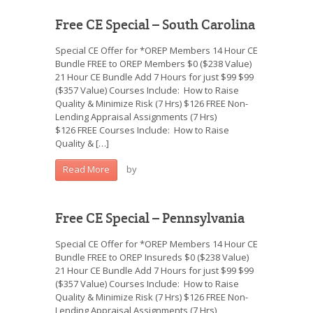
Free CE Special – South Carolina
Special CE Offer for *OREP Members 14 Hour CE
Bundle FREE to OREP Members $0 ($238 Value)
21 Hour CE Bundle Add 7 Hours for just $99 $99
($357 Value) Courses Include: How to Raise
Quality & Minimize Risk (7 Hrs) $126 FREE Non-
Lending Appraisal Assignments (7 Hrs)
$126 FREE Courses Include: How to Raise
Quality & […]
by
Read More
Free CE Special – Pennsylvania
Special CE Offer for *OREP Members 14 Hour CE
Bundle FREE to OREP Insureds $0 ($238 Value)
21 Hour CE Bundle Add 7 Hours for just $99 $99
($357 Value) Courses Include: How to Raise
Quality & Minimize Risk (7 Hrs) $126 FREE Non-
Lending Appraisal Assignments (7 Hrs)