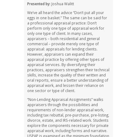
Presented by:
Joshua Walitt
We’ve all heard the advice “Don’t put all your
eggs in one basket.” The same can be said for
a professional appraisal practice: Don’t
perform only one type of appraisal work for
only one type of client. In many cases,
appraisers – both residential and general
commercial – provide merely one type of
appraisal: appraisals for lending clients.
However, appraisers can expand their
appraisal practice by offering other types of
appraisal services. By diversifying their
practices, appraisers strengthen their technical
skills, increase the quality of their written and
oral reports, ensure a better understanding of
appraisal work, and lessen their reliance on
one sector or type of client.
“Non-Lending Appraisal Assignments” walks
appraisers through the possibilities and
requirements of non-lender appraisal work,
including tax rebuttal, pre-purchase, pre-listing,
divorce, estate, and IRS-related work. Students
explore the components necessary for private
appraisal work, including forms and narrative.
USPAP is examined as the minimum foundation