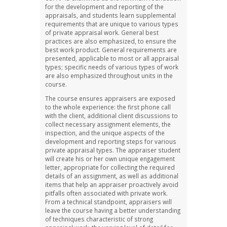
for the development and reporting of the
appraisals, and students learn supplemental
requirements that are unique to various types
of private appraisal work. General best
practices are also emphasized, to ensure the
best work product. General requirements are
presented, applicable to most or all appraisal
types; specific needs of various types of work
are also emphasized throughout units in the
course.
The course ensures appraisers are exposed
to the whole experience: the first phone call
with the client, additional client discussions to
collect necessary assignment elements, the
inspection, and the unique aspects of the
development and reporting steps for various
private appraisal types. The appraiser student
will create his or her own unique engagement
letter, appropriate for collecting the required
details of an assignment, as well as additional
items that help an appraiser proactively avoid
pitfalls often associated with private work.
From a technical standpoint, appraisers will
leave the course having a better understanding
of techniques characteristic of strong