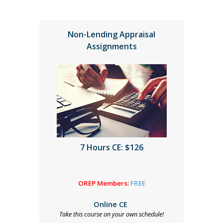
Non-Lending Appraisal
Assignments
7 Hours CE: $126
OREP Members:
FREE
Online CE
Take this course on your own schedule!