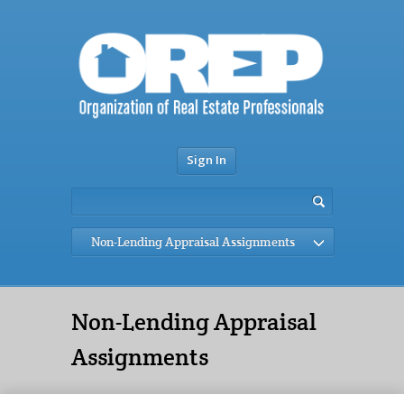
Sign In
Non-Lending Appraisal Assignments
Non-Lending Appraisal
Assignments