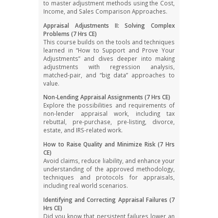
to master adjustment methods using the Cost,
Income, and Sales Comparison Approaches.
Appraisal Adjustments II: Solving Complex
Problems (7 Hrs CE)
This course builds on the tools and techniques
learned in “How to Support and Prove Your
Adjustments” and dives deeper into making
adjustments with regression analysis,
matched-pair, and “big data” approaches to
value.
Non-Lending Appraisal Assignments (7 Hrs CE)
Explore the possibilities and requirements of
non-lender appraisal work, including tax
rebuttal, pre-purchase, pre-listing, divorce,
estate, and IRS-related work.
How to Raise Quality and Minimize Risk (7 Hrs
CE)
Avoid claims, reduce liability, and enhance your
understanding of the approved methodology,
techniques and protocols for appraisals,
including real world scenarios.
Identifying and Correcting Appraisal Failures (7
Hrs CE)
Did you know that persistent failures lower an