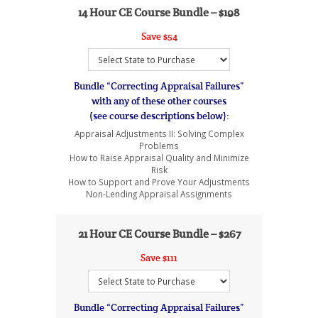
14 Hour CE Course Bundle –
$198
Save $54
Bundle “Correcting Appraisal Failures”
with any of these other courses
(see course descriptions below):
Appraisal Adjustments II: Solving Complex
Problems
How to Raise Appraisal Quality and Minimize
Risk
How to Support and Prove Your Adjustments
Non-Lending Appraisal Assignments
21 Hour CE Course Bundle – $267
Save $111
Bundle “Correcting Appraisal Failures”