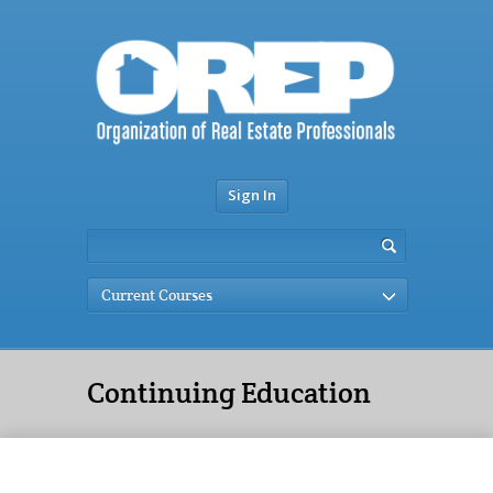
Sign In
Current Courses
Continuing Education