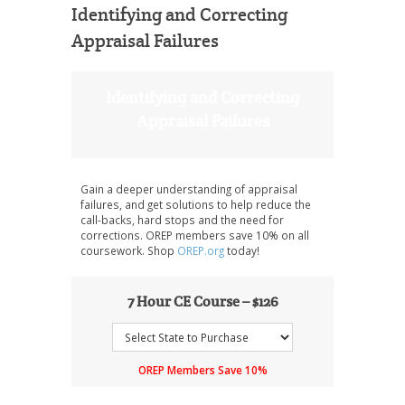
Identifying and Correcting
Appraisal Failures
Identifying and Correcting
Appraisal Failures
Gain a deeper understanding of appraisal
failures, and get solutions to help reduce the
call-backs, hard stops and the need for
corrections. OREP members save 10% on all
coursework. Shop
OREP.org
today!
7 Hour CE Course – $126
OREP Members Save 10%