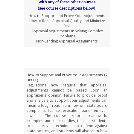
with any of these other courses
(see course descriptions below):
How to Support and Prove Your Adjustments
How to Raise Appraisal Quality and Minimize
Risk
Appraisal Adjustments II: Solving Complex
Problems
Non-Lending Appraisal Assignments
CE Course Descriptions
How to Support and Prove Your Adjustments (7
Hrs CE)
Regulations now require that appraisal
adjustments cannot be based upon an
appraiser’s opinion. Failure to provide proof
and analysis to support your adjustments can
mean a tough road from now on: state board
complaints, license revocation, panel removal,
lawsuits. The course explores real world
examples and case studies, teaches students
to use proven techniques to defend against
state boards, and students will also learn how